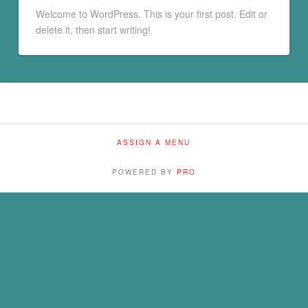
Welcome to WordPress. This is your first post. Edit or
delete it, then start writing!
ASSIGN A MENU
POWERED BY
PRO