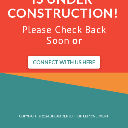
CONSTRUCTION!
Please Check Back
Soon
or
CONNECT WITH US HERE
COPYRIGHT © 2024 DREAM CENTER FOR EMPOWERMENT