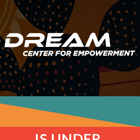
IS UNDER